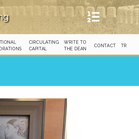
ing
TIONAL
CIRCULATING
WRITE TO
CONTACT
TR
ORATIONS
CAPITAL
THE DEAN