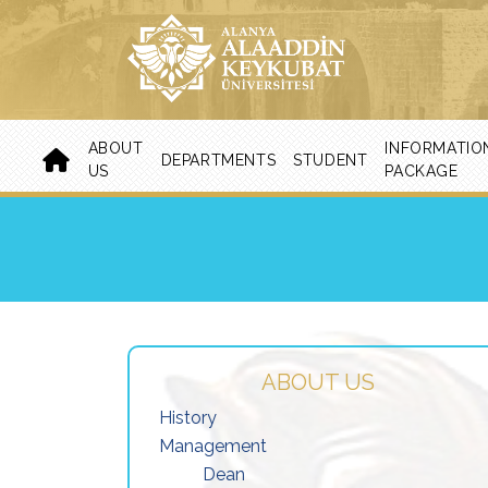
ABOUT
INFORMATIO
DEPARTMENTS
STUDENT
US
PACKAGE
ABOUT US
History
Management
Dean