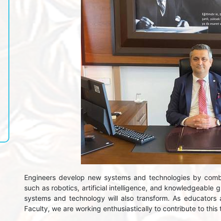
Engineers develop new systems and technologies by comb
such as robotics, artificial intelligence, and knowledgeable 
systems and technology will also transform. As educators
Faculty, we are working enthusiastically to contribute to this t