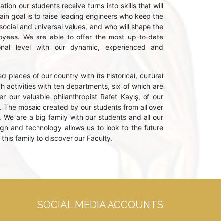
ion our students receive turns into skills that will
main goal is to raise leading engineers who keep the
 social and universal values, and who will shape the
ployees. We are able to offer the most up-to-date
ional level with our dynamic, experienced and
d places of our country with its historical, cultural
 activities with ten departments, six of which are
r our valuable philanthropist Rafet Kayış, of our
. The mosaic created by our students from all over
. We are a big family with our students and all our
n and technology allows us to look to the future
this family to discover our Faculty.
SOCIAL MEDIA ACCOUNTS