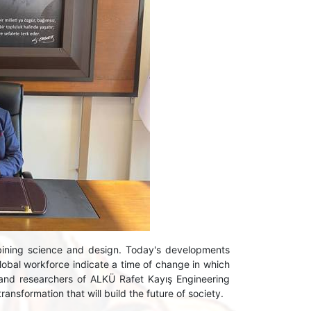
ining science and design. Today's developments
global workforce indicate a time of change in which
 and researchers of ALKÜ Rafet Kayış Engineering
ransformation that will build the future of society.