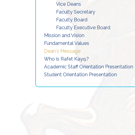
Vice Deans
Faculty Secretary
Faculty Board
Faculty Executive Board
Mission and Vision
Fundamental Values
Dean's Message
Who is Rafet Kayış?
Academic Staff Orientation Presentation
Student Orientation Presentation