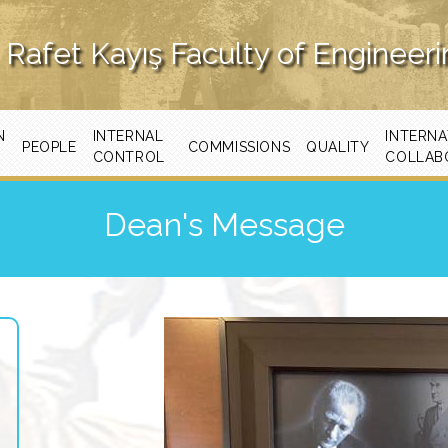
Rafet Kayış Faculty of Engineer
N
INTERNAL
INTERNA
PEOPLE
COMMISSIONS
QUALITY
CONTROL
COLLAB
Dean's Message