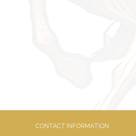
CONTACT INFORMATION