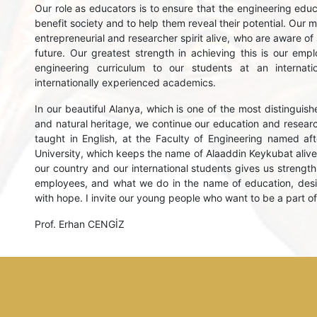
Our role as educators is to ensure that the engineering educat
benefit society and to help them reveal their potential. Our 
entrepreneurial and researcher spirit alive, who are aware of
future. Our greatest strength in achieving this is our em
engineering curriculum to our students at an internat
internationally experienced academics.
In our beautiful Alanya, which is one of the most distinguishe
and natural heritage, we continue our education and research
taught in English, at the Faculty of Engineering named afte
University, which keeps the name of Alaaddin Keykubat alive
our country and our international students gives us strength
employees, and what we do in the name of education, desig
with hope. I invite our young people who want to be a part of 
Prof. Erhan CENGİZ